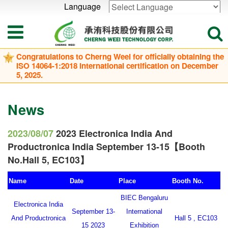
Language
Powered by
Translate
Congratulations to Cherng Weei for officially obtaining the
ISO 14064-1:2018 international certification on December
5, 2025.
News
2023/08/07
2023 Electronica India And
Productronica India September 13-15【Booth
No.Hall 5, EC103】
Name
Date
Place
Booth No.
BIEC Bengaluru
Electronica India
September 13-
International
And Productronica
Hall 5 , EC103
15 2023
Exhibition