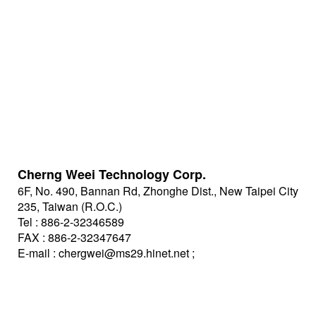
Cherng Weei Technology Corp.
6F, No. 490, Bannan Rd, Zhonghe Dist., New Taipei City
235, Taiwan (R.O.C.)
Tel : 886-2-32346589
FAX : 886-2-32347647
E-mail :
chergwei@ms29.hinet.net
;
johnny@cwe.com.tw
https://www.cwe.com.tw