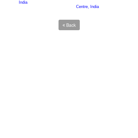
India
Centre, India
Back